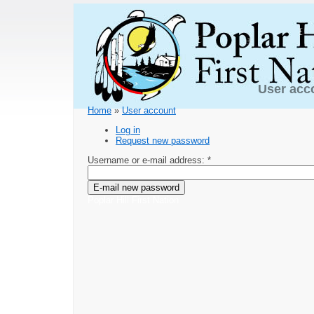
User acc
Home
»
User account
Log in
Request new password
Username or e-mail address:
*
Poplar Hill First Nation