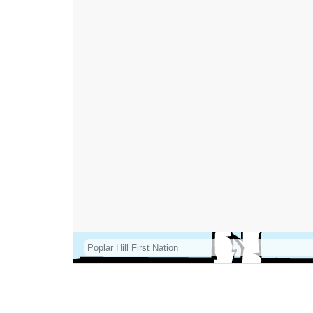
Poplar Hill First Nation